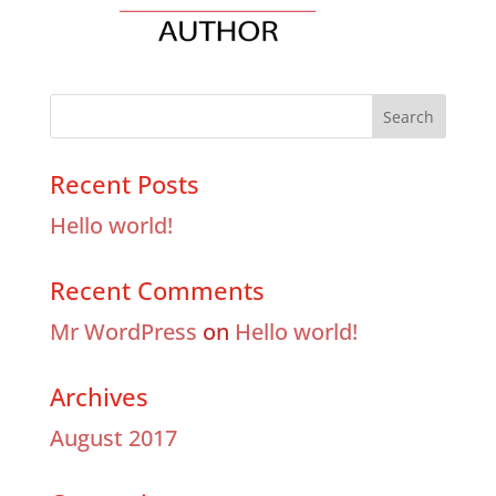
Recent Posts
Hello world!
Recent Comments
Mr WordPress
on
Hello world!
Archives
August 2017