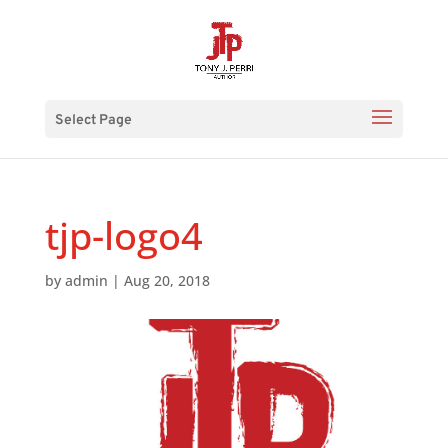
Select Page
tjp-logo4
by
admin
|
Aug 20, 2018