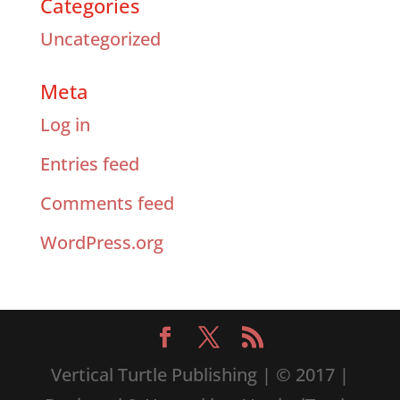
Categories
Uncategorized
Meta
Log in
Entries feed
Comments feed
WordPress.org
Vertical Turtle Publishing | © 2017 |