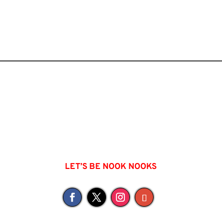
LET’S BE NOOK NOOKS