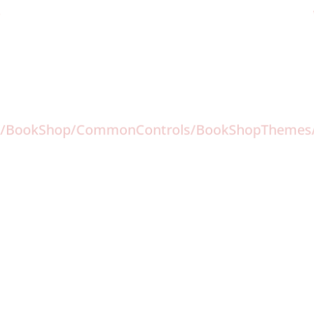
-
com//BookShop/CommonControls/BookShopTheme