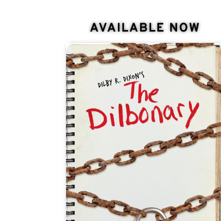
AVAILABLE NOW