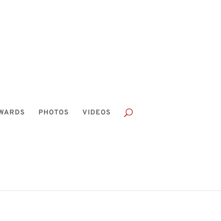
WARDS
PHOTOS
VIDEOS