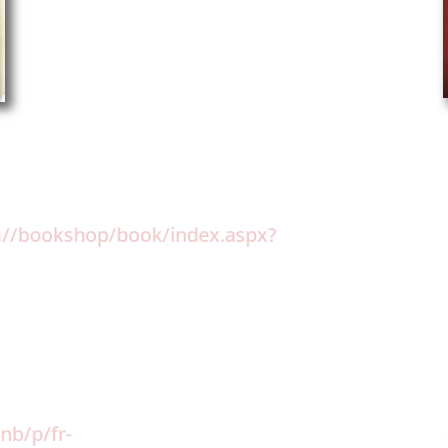
om//bookshop/book/index.aspx?
:
nb/p/fr-