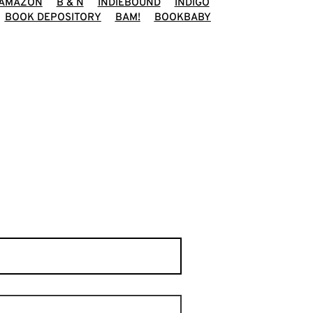
AMAZON
B & N
INDIEBOUND
INDIGO
BOOK DEPOSITORY
BAM!
BOOKBABY