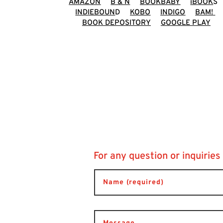
AMAZON
B & N
BOOKBABY
iBOOK
S
INDIEBOUN
D
KOBO
INDIGO
BAM!
BOOK DEPOSITORY
GOOGLE PLAY
For any question or inquiries