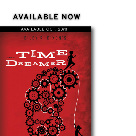
AVAILABLE NOW