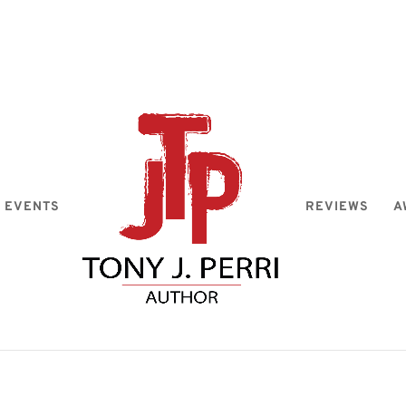
EVENTS
REVIEWS
A