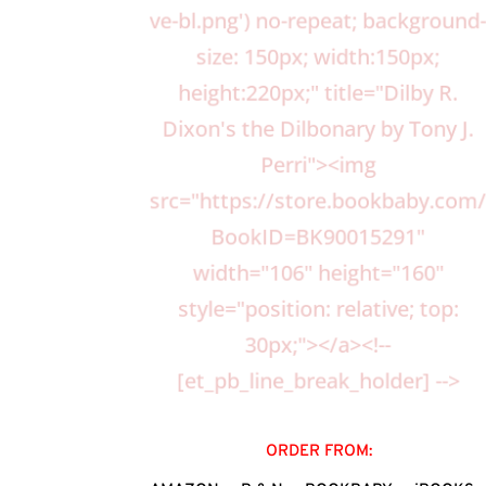
ve-bl.png') no-repeat; background
size: 150px; width:150px;
height:220px;" title="Dilby R.
Dixon's the Dilbonary by Tony J.
Perri"><img
src="https://store.bookbaby.
BookID=BK90015291"
width="106" height="160"
style="position: relative; top:
30px;"></a><!--
[et_pb_line_break_holder] -->
ORDER FROM: