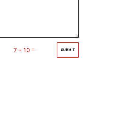
=
7 + 10
SUBMIT