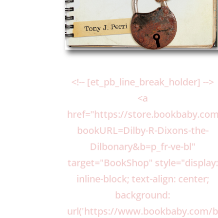
<!-- [et_pb_line_break_holder] -->
<a
href="https://store.bookbaby.c
bookURL=Dilby-R-Dixons-the-
Dilbonary&b=p_fr-ve-bl"
target="BookShop" style="display
inline-block; text-align: center;
background:
url('https://www.bookbaby.com/b