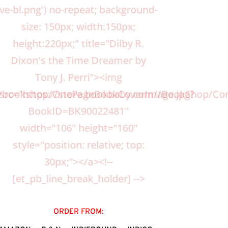
ve-bl.png') no-repeat; background-
size: 150px; width:150px;
height:220px;" title="Dilby R.
Dixon's the Time Dreamer by
Tony J. Perri"><img
s/bookshop/OnePageBookCoverImage.jpg?
src="https://store.bookbaby.com//BookShop
BookID=BK90022481"
width="106" height="160"
style="position: relative; top:
30px;"></a><!--
[et_pb_line_break_holder] -->
ORDER FROM: