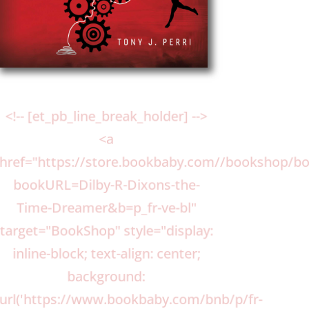
<!-- [et_pb_line_break_holder] -->
<a
href="https://store.bookbaby.com//bookshop/b
bookURL=Dilby-R-Dixons-the-
Time-Dreamer&b=p_fr-ve-bl"
target="BookShop" style="display:
inline-block; text-align: center;
background:
url('https://www.bookbaby.com/bnb/p/fr-