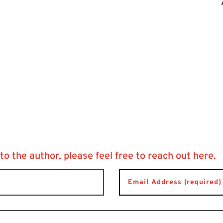
 to the author, please feel free to reach out here.