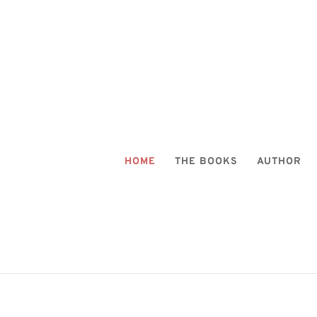
HOME
THE BOOKS
AUTHOR