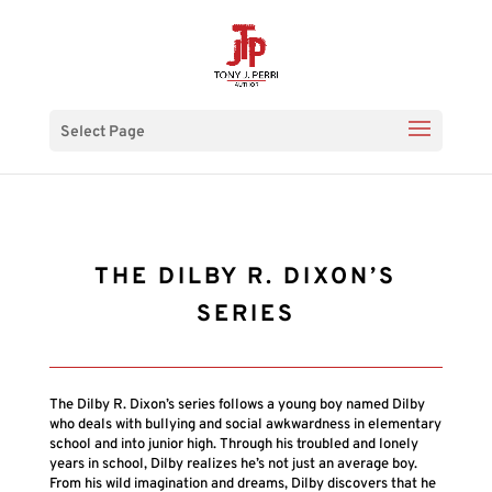
Select Page
THE DILBY R. DIXON’S
SERIES
The Dilby R. Dixon’s series follows a young boy named Dilby
who deals with bullying and social awkwardness in elementary
school and into junior high. Through his troubled and lonely
years in school, Dilby realizes he’s not just an average boy.
From his wild imagination and dreams, Dilby discovers that he