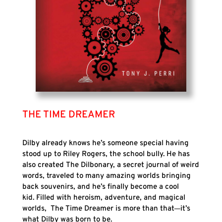
THE TIME DREAMER
Dilby already knows he’s someone special having
stood up to Riley Rogers, the school bully. He has
also created The Dilbonary, a secret journal of weird
words, traveled to many amazing worlds bringing
back souvenirs, and he’s finally become a cool
kid. Filled with heroism, adventure, and magical
worlds, The Time Dreamer is more than that
it’s
what Dilby was born to be.