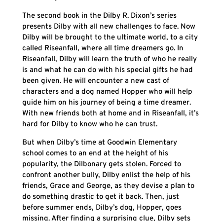
The second book in the Dilby R. Dixon’s series
presents Dilby with all new challenges to face. Now
Dilby will be brought to the ultimate world, to a city
called Riseanfall, where all time dreamers go. In
Riseanfall, Dilby will learn the truth of who he really
is and what he can do with his special gifts he had
been given. He will encounter a new cast of
characters and a dog named Hopper who will help
guide him on his journey of being a time dreamer.
With new friends both at home and in Riseanfall, it’s
hard for Dilby to know who he can trust.
But when Dilby’s time at Goodwin Elementary
school comes to an end at the height of his
popularity, the Dilbonary gets stolen. Forced to
confront another bully, Dilby enlist the help of his
friends, Grace and George, as they devise a plan to
do something drastic to get it back. Then, just
before summer ends, Dilby’s dog, Hopper, goes
missing. After finding a surprising clue, Dilby sets