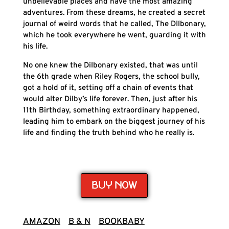
unbelievable places and have the most amazing
adventures. From these dreams, he created a secret
journal of weird words that he called, The DIlbonary,
which he took everywhere he went, guarding it with
his life.
No one knew the Dilbonary existed, that was until
the 6th grade when Riley Rogers, the school bully,
got a hold of it, setting off a chain of events that
would alter Dilby’s life forever. Then, just after his
11th Birthday, something extraordinary happened,
leading him to embark on the biggest journey of his
life and finding the truth behind who he really is.
BUY NOW
AMAZON
B & N
BOOKBABY