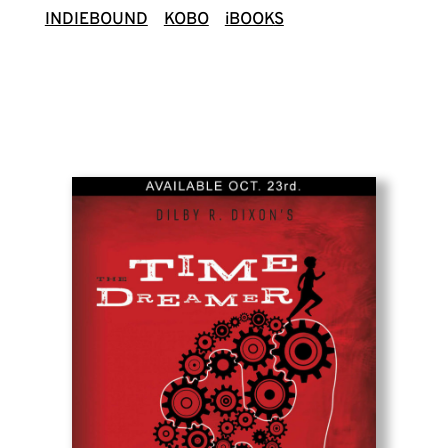
INDIEBOUND
KOBO
iBOOK
S