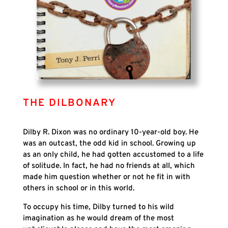
THE DILBONARY
Dilby R. Dixon was no ordinary 10-year-old boy. He
was an outcast,
the odd kid in school. Growing up
as an only child, he had gotten accustomed to a life
of solitude. In fact, he had no friends at all, which
made him question whether or not he fit in with
others in school or in this world.
To occupy his time, Dilby turned to his wild
imagination as he would dream of the most