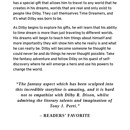
has a special gift that allows him to travel to any world that he
creates in his dreams, worlds that are real and only exist to
people like Dilby. They call themselves Time Dreamers, and
it’s what Dilby was born to be.
As Dilby begins to explore his gifts, he will learn that his ability
to time dream is more than just traveling to different worlds.
His dreams will begin to teach him things about himself and
more importantly they will show him who he really is and what
he can really be. Dilby will become someone he thought he
could never be and do things he never thought possible. Take
the fantasy adventure and follow Dilby on his quest of self-
discovery where he will emerge a hero and use his powers to
change the world.
“The fantasy aspect which has been sculpted into
this incredible storyline is amazing, and it is hard
not to empathize with Dilby R. Dixon, whilst
admiring the literary talents and imagination of
Tony J. Perri.”
– READERS’ FAVORITE