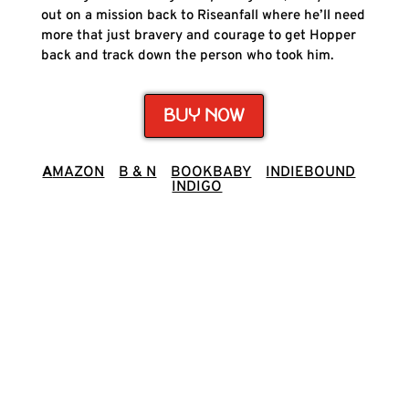
out on a mission back to Riseanfall where he’ll need
more that just bravery and courage to get Hopper
back and track down the person who took him.
BUY NOW
A
MAZON
B & N
BOOKBABY
INDIEBOUND
INDIGO