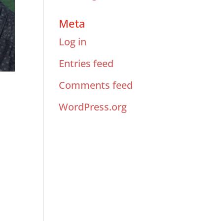
Meta
Log in
Entries feed
Comments feed
WordPress.org