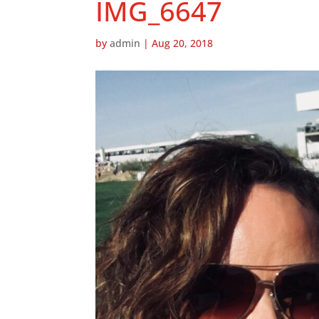
IMG_6647
by
admin
|
Aug 20, 2018