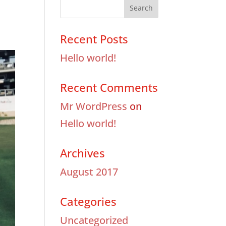
Recent Posts
Hello world!
Recent Comments
Mr WordPress
on
Hello world!
Archives
August 2017
Categories
Uncategorized