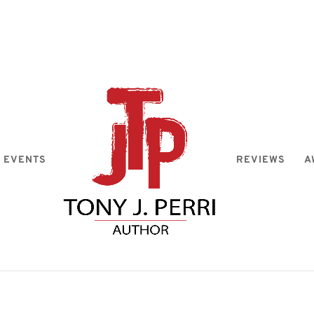
EVENTS
REVIEWS
A