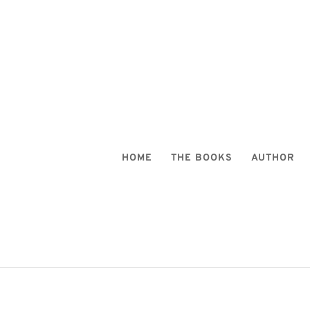
HOME
THE BOOKS
AUTHOR