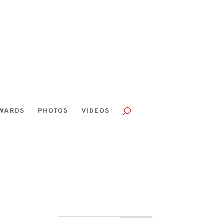
WARDS
PHOTOS
VIDEOS