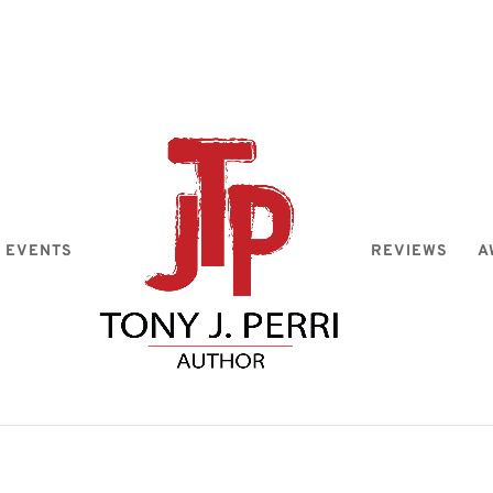
EVENTS
REVIEWS
A