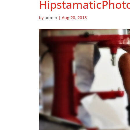
HipstamaticPhot
by
admin
|
Aug 20, 2018