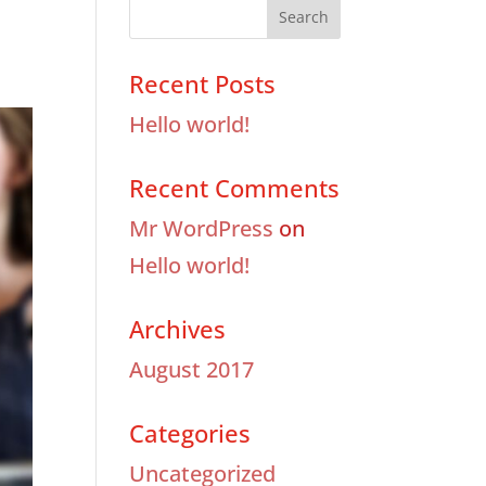
Recent Posts
Hello world!
Recent Comments
Mr WordPress
on
Hello world!
Archives
August 2017
Categories
Uncategorized