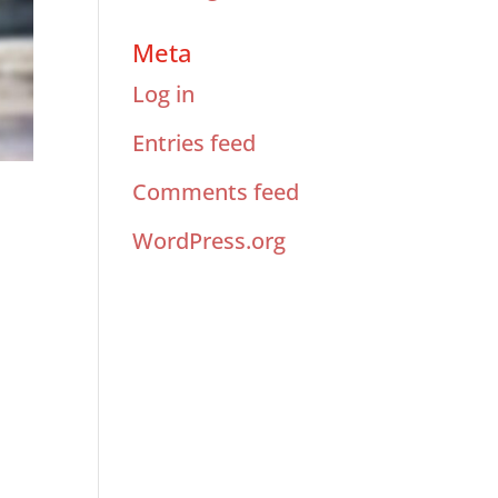
Meta
Log in
Entries feed
Comments feed
WordPress.org