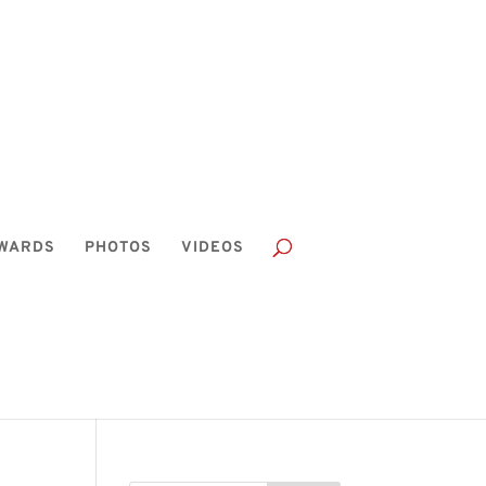
WARDS
PHOTOS
VIDEOS