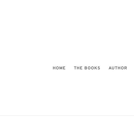
HOME
THE BOOKS
AUTHOR