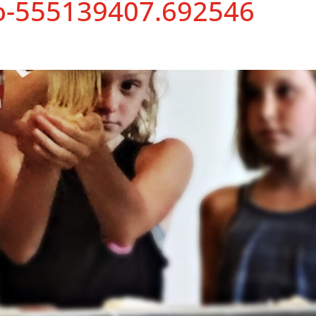
o-555139407.692546