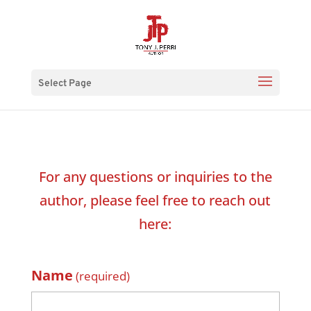
Select Page
For any questions or inquiries to the
author, please feel free to reach out
here:
Name
(required)