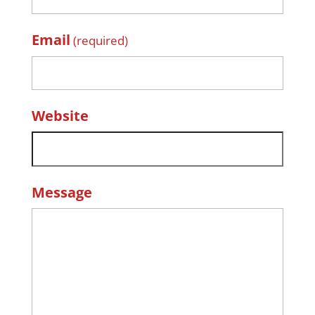
Email
(required)
Website
Message